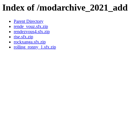
Index of /modarchive_2021_add
Parent Directory
rende_vouz.sfx.zip
rendezvous4.sfx.zip
rise.sfx.zip
rockxanga.sfx.zip
rolling_ronny_1.sfx.zip