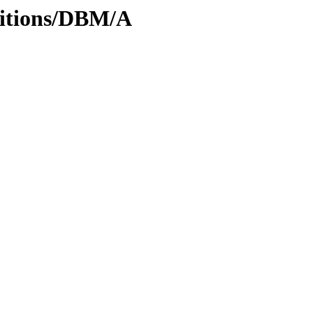
ditions/DBM/A