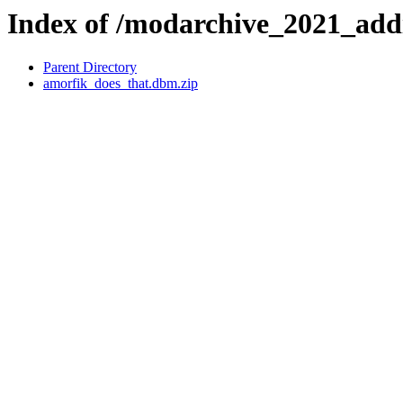
Index of /modarchive_2021_ad
Parent Directory
amorfik_does_that.dbm.zip